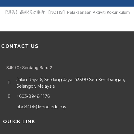
Me
Skip
to
【通告】课外活动事宜 【NOTIS】Pelaksanaan Aktiviti Kokurikulum
content
CONTACT US
SJK (C) Serdang Baru 2
Jalan Raya 6, Serdang Jaya, 43300 Seri Kembangan,
Selangor, Malaysia
+603-8948 1176
bbc8406@moe.edu.my
QUICK LINK