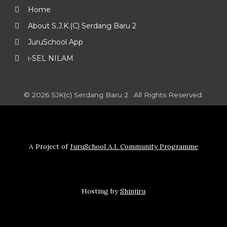
Home
About S.J.K.(C) Serdang Baru 2
JuruSchool App
i-SEL NILAM
© 2026 SJK(c) Serdang Baru 2 . All Rights Reserved.
A Project of
JuruSchool A.I. Community Programme
Hosting by
Shinjiru