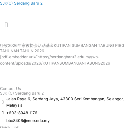
Skip
SJK(C) Serdang Baru 2
to
content
Menu
Menu
征收2026年家教协会活动基金KUTIPAN SUMBANGAN TABUNG PIBG
TAHUNAN TAHUN 2026
[pdf-embedder url=”https://serdangbaru2.edu.my/wp-
content/uploads/2026/KUTIPANSUMBANGANTABUNG2026
Contact Us
SJK (C) Serdang Baru 2
Jalan Raya 6, Serdang Jaya, 43300 Seri Kembangan, Selangor,
Malaysia
+603-8948 1176
bbc8406@moe.edu.my
Quick Link