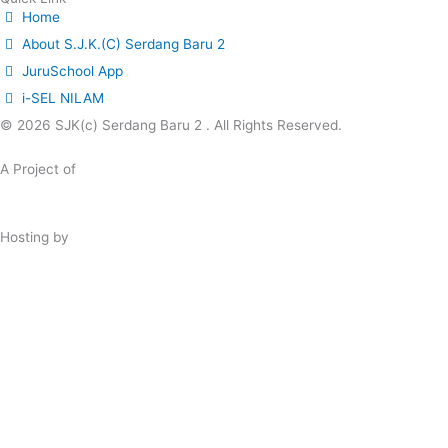
Home
About S.J.K.(C) Serdang Baru 2
JuruSchool App
i-SEL NILAM
© 2026 SJK(c) Serdang Baru 2 . All Rights Reserved.
A Project of
JuruSchool A.I. Community Programme
Hosting by
Shinjiru