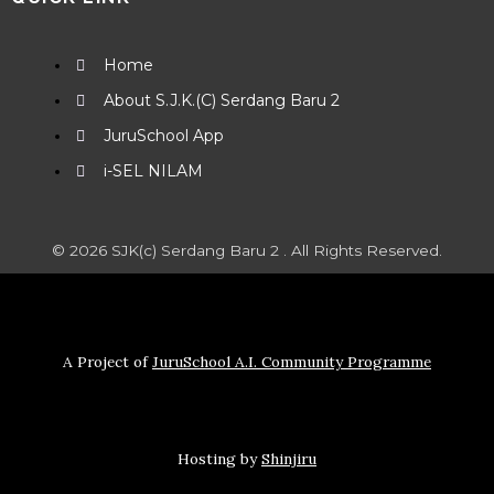
Home
About S.J.K.(C) Serdang Baru 2
JuruSchool App
i-SEL NILAM
© 2026 SJK(c) Serdang Baru 2 . All Rights Reserved.
A Project of
JuruSchool A.I. Community Programme
Hosting by
Shinjiru