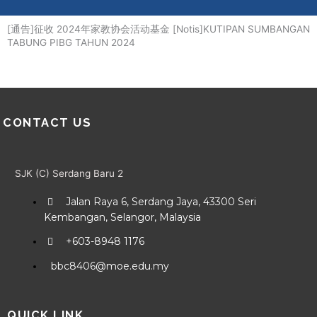
Me
Skip
to
[通告]征收 2024年家教协会活动基金 [Notis]KUTIPAN SUMBANGAN
content
TABUNG PIBG TAHUN 2024
CONTACT US
SJK (C) Serdang Baru 2
Jalan Raya 6, Serdang Jaya, 43300 Seri
Kembangan, Selangor, Malaysia
+603-8948 1176
bbc8406@moe.edu.my
QUICK LINK