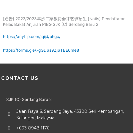
Skip
Menu
to
content
[通告] 2022/2023年沙二家教协会才艺班招生 [Notis] Pendaftaran
Kelas Bakat Anjuran PIBG SJK (C) Serdang Baru 2
https://anyflip.com/jqijd/phgc/
https://forms.gle/7gGD6s9Zj6TBE6me8
CONTACT US
SJK (C) Serdang Baru 2
Jalan Raya 6, Serdang Jaya, 43300 Seri Kembangan,
Selangor, Malaysia
+603-8948 1176