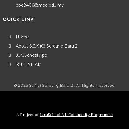
bbc8406@moe.edu.my
QUICK LINK
Home
About S.J.K.(C) Serdang Baru 2
JuruSchool App
i-SEL NILAM
© 2026 SJK(c) Serdang Baru 2 . All Rights Reserved.
A Project of
JuruSchool A.I. Community Programme